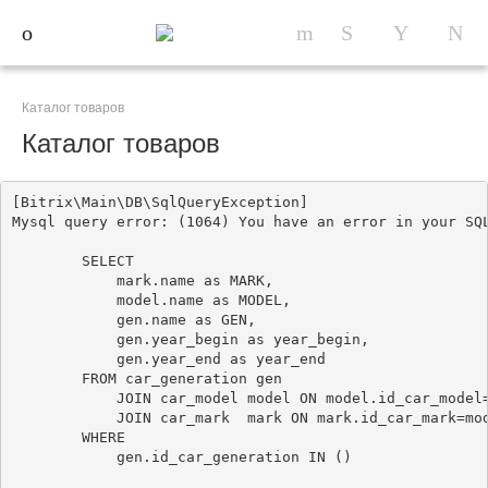
Каталог товаров
Каталог товаров
[Bitrix\Main\DB\SqlQueryException] 

Mysql query error: (1064) You have an error in your SQ
        SELECT

            mark.name as MARK, 

            model.name as MODEL, 

            gen.name as GEN,

            gen.year_begin as year_begin,

            gen.year_end as year_end

        FROM car_generation gen

            JOIN car_model model ON model.id_car_model=
            JOIN car_mark  mark ON mark.id_car_mark=mod
        WHERE 

            gen.id_car_generation IN ()
