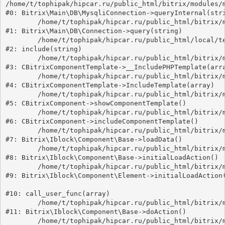
/home/t/tophipak/hipcar.ru/public_html/bitrix/modules/m
#0: Bitrix\Main\DB\MysqliConnection->queryInternal(stri
	/home/t/tophipak/hipcar.ru/public_html/bitrix/modules/main/lib/db/connection.php:330

#1: Bitrix\Main\DB\Connection->query(string)

	/home/t/tophipak/hipcar.ru/public_html/local/templates/universe_s2/components/bitrix/catalog.element/catalog.default.1/template.php:67

#2: include(string)

	/home/t/tophipak/hipcar.ru/public_html/bitrix/modules/main/classes/general/component_template.php:789

#3: CBitrixComponentTemplate->__IncludePHPTemplate(arra
	/home/t/tophipak/hipcar.ru/public_html/bitrix/modules/main/classes/general/component_template.php:884

#4: CBitrixComponentTemplate->IncludeTemplate(array)

	/home/t/tophipak/hipcar.ru/public_html/bitrix/modules/main/classes/general/component.php:746

#5: CBitrixComponent->showComponentTemplate()

	/home/t/tophipak/hipcar.ru/public_html/bitrix/modules/main/classes/general/component.php:694

#6: CBitrixComponent->includeComponentTemplate()

	/home/t/tophipak/hipcar.ru/public_html/bitrix/modules/iblock/lib/component/base.php:4561

#7: Bitrix\Iblock\Component\Base->loadData()

	/home/t/tophipak/hipcar.ru/public_html/bitrix/modules/iblock/lib/component/base.php:4540

#8: Bitrix\Iblock\Component\Base->initialLoadAction()

	/home/t/tophipak/hipcar.ru/public_html/bitrix/modules/iblock/lib/component/element.php:271

#9: Bitrix\Iblock\Component\Element->initialLoadAction(
#10: call_user_func(array)

	/home/t/tophipak/hipcar.ru/public_html/bitrix/modules/iblock/lib/component/base.php:4725

#11: Bitrix\Iblock\Component\Base->doAction()

	/home/t/tophipak/hipcar.ru/public_html/bitrix/modules/iblock/lib/component/base.php:4743
