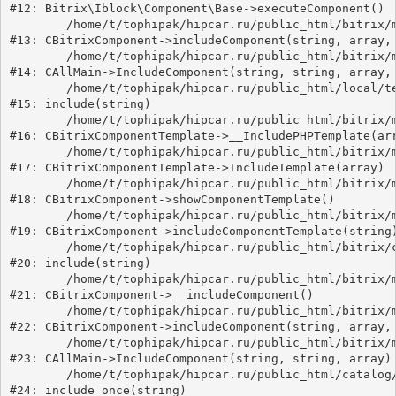
#12: Bitrix\Iblock\Component\Base->executeComponent()

	/home/t/tophipak/hipcar.ru/public_html/bitrix/modules/main/classes/general/component.php:649

#13: CBitrixComponent->includeComponent(string, array, 
	/home/t/tophipak/hipcar.ru/public_html/bitrix/modules/main/classes/general/main.php:1039

#14: CAllMain->IncludeComponent(string, string, array, 
	/home/t/tophipak/hipcar.ru/public_html/local/templates/universe_s2/components/bitrix/catalog/catalog.2/element.php:59

#15: include(string)

	/home/t/tophipak/hipcar.ru/public_html/bitrix/modules/main/classes/general/component_template.php:789

#16: CBitrixComponentTemplate->__IncludePHPTemplate(arr
	/home/t/tophipak/hipcar.ru/public_html/bitrix/modules/main/classes/general/component_template.php:884

#17: CBitrixComponentTemplate->IncludeTemplate(array)

	/home/t/tophipak/hipcar.ru/public_html/bitrix/modules/main/classes/general/component.php:746

#18: CBitrixComponent->showComponentTemplate()

	/home/t/tophipak/hipcar.ru/public_html/bitrix/modules/main/classes/general/component.php:694

#19: CBitrixComponent->includeComponentTemplate(string)
	/home/t/tophipak/hipcar.ru/public_html/bitrix/components/bitrix/catalog/component.php:171

#20: include(string)

	/home/t/tophipak/hipcar.ru/public_html/bitrix/modules/main/classes/general/component.php:605

#21: CBitrixComponent->__includeComponent()

	/home/t/tophipak/hipcar.ru/public_html/bitrix/modules/main/classes/general/component.php:664

#22: CBitrixComponent->includeComponent(string, array, 
	/home/t/tophipak/hipcar.ru/public_html/bitrix/modules/main/classes/general/main.php:1039

#23: CAllMain->IncludeComponent(string, string, array)

	/home/t/tophipak/hipcar.ru/public_html/catalog/index.php:16

#24: include_once(string)
